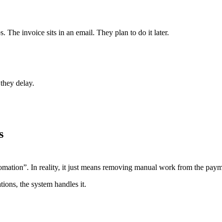
The invoice sits in an email. They plan to do it later.
they delay.
s
ation”. In reality, it just means removing manual work from the paym
ions, the system handles it.