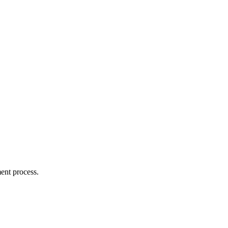
ent process.