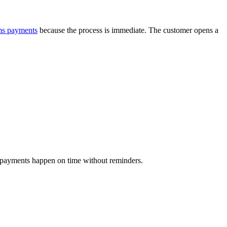
ms payments
because the process is immediate. The customer opens a
p, payments happen on time without reminders.