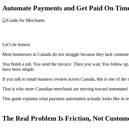
Automate Payments and Get Paid On Time
Let’s be honest.
Most businesses in Canada do not struggle because they lack customers
You finish a job. You send the invoice. Then you wait. You follow up
have been simple.
If you talk to small business owners across Canada, this is one of th
That is why more Canadian merchants are moving toward automated p
This guide explains what payment automation actually looks like in rea
The Real Problem Is Friction, Not Custom