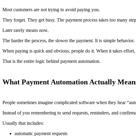
Most customers are not trying to avoid paying you.
They forget. They get busy. The payment process takes too many steps. 
Later rarely means now.
The harder the process, the slower the payment. It is simple behavior.
When paying is quick and obvious, people do it. When it takes effort, 
That is the entire logic behind payment automation.
What Payment Automation Actually Mean
People sometimes imagine complicated software when they hear “autom
Instead of you remembering to send requests, reminders, and confirmat
Usually that includes:
automatic payment requests