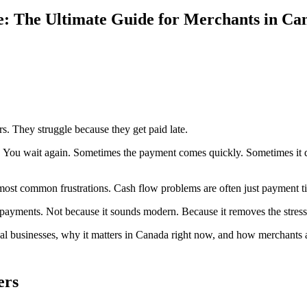
: The Ultimate Guide for Merchants in Ca
. They struggle because they get paid late.
. You wait again. Sometimes the payment comes quickly. Sometimes it do
e most common frustrations. Cash flow problems are often just payment 
ayments. Not because it sounds modern. Because it removes the stress
l businesses, why it matters in Canada right now, and how merchants are
ers