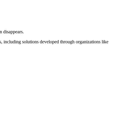
n disappears.
 including solutions developed through organizations like