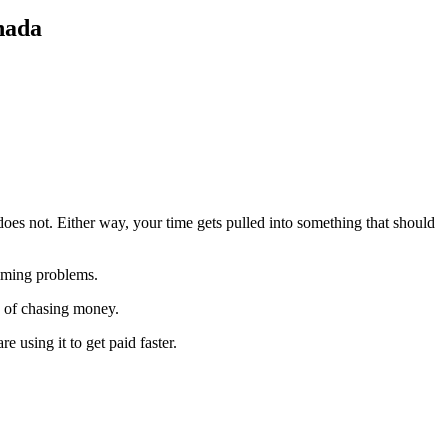
nada
es not. Either way, your time gets pulled into something that should
timing problems.
 of chasing money.
 using it to get paid faster.