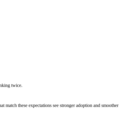
nking twice.
hat match these expectations see stronger adoption and smoother