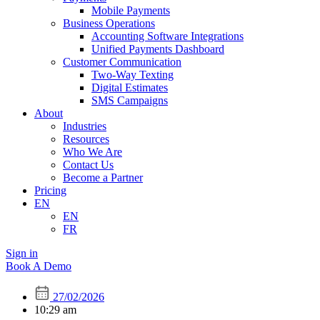
Mobile Payments
Business Operations
Accounting Software Integrations
Unified Payments Dashboard
Customer Communication
Two-Way Texting
Digital Estimates
SMS Campaigns
About
Industries
Resources
Who We Are
Contact Us
Become a Partner
Pricing
EN
EN
FR
Sign in
Book A Demo
27/02/2026
10:29 am