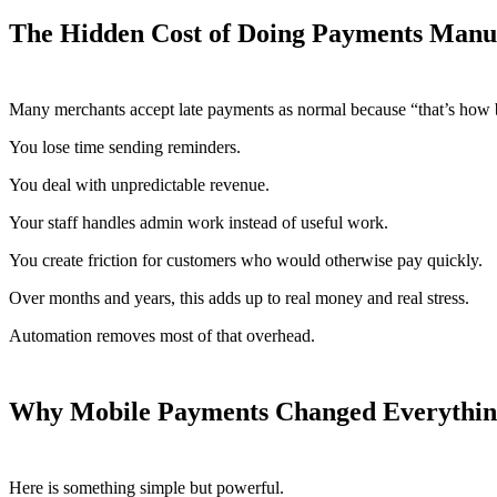
The Hidden Cost of Doing Payments Manu
Many merchants accept late payments as normal because “that’s how b
You lose time sending reminders.
You deal with unpredictable revenue.
Your staff handles admin work instead of useful work.
You create friction for customers who would otherwise pay quickly.
Over months and years, this adds up to real money and real stress.
Automation removes most of that overhead.
Why Mobile Payments Changed Everythi
Here is something simple but powerful.