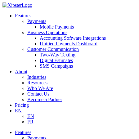
Skip
to
Features
content
Payments
Mobile Payments
Business Operations
Accounting Software Integrations
Unified Payments Dashboard
Customer Communication
Two-Way Texting
Digital Estimates
SMS Campaigns
About
Industries
Resources
Who We Are
Contact Us
Become a Partner
Pricing
EN
EN
FR
Features
Payments