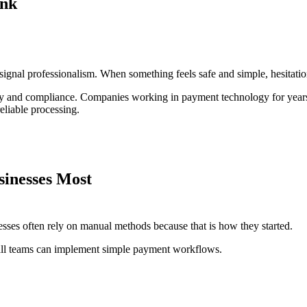
ink
 signal professionalism. When something feels safe and simple, hesitatio
ty and compliance. Companies working in payment technology for years,
eliable processing.
inesses Most
sses often rely on manual methods because that is how they started.
all teams can implement simple payment workflows.