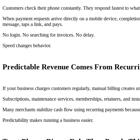
Customers check their phone constantly. They respond fastest to what
When payment requests arrive directly on a mobile device, completio
message, taps a link, and pays.
No login. No searching for invoices. No delay.
Speed changes behavior.
Predictable Revenue Comes From Recurrin
If your business charges customers regularly, manual billing creates 
Subscriptions, maintenance services, memberships, retainers, and inst
Many merchants stabilize cash flow using recurring payments because 
Predictability makes running a business easier.