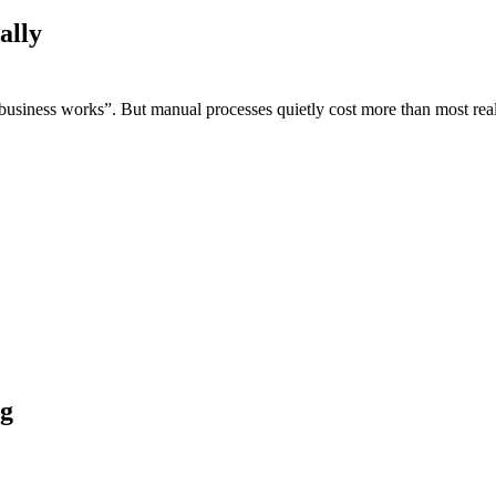
ally
usiness works”. But manual processes quietly cost more than most real
ng