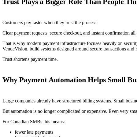
Trust Plays a Bigger Role Than People Th
Customers pay faster when they trust the process.
Clear payment requests, secure checkout, and instant confirmation all
That is why modern payment infrastructure focuses heavily on securi
VenueVision, build systems designed around secure transactions and r
Trust shortens payment time.
Why Payment Automation Helps Small Bus
Large companies already have structured billing systems. Small busine
But automation is no longer complicated or expensive. Even very sm
For Canadian SMBs this means:
fewer late payments