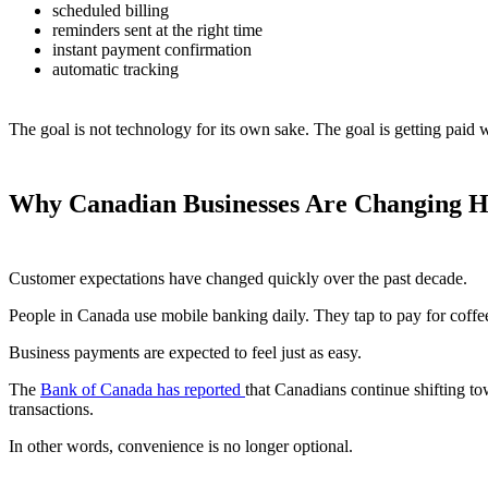
scheduled billing
reminders sent at the right time
instant payment confirmation
automatic tracking
The goal is not technology for its own sake. The goal is getting paid 
Why Canadian Businesses Are Changing H
Customer expectations have changed quickly over the past decade.
People in Canada use mobile banking daily. They tap to pay for coffee
Business payments are expected to feel just as easy.
The
Bank of Canada has reported
that Canadians continue shifting t
transactions.
In other words, convenience is no longer optional.