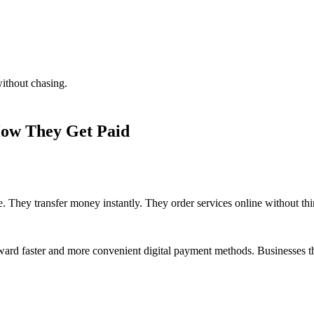
without chasing.
ow They Get Paid
. They transfer money instantly. They order services online without thi
oward faster and more convenient digital payment methods. Businesses t