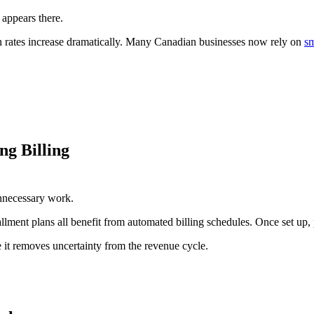
 appears there.
n rates increase dramatically. Many Canadian businesses now rely on
s
g Billing
unnecessary work.
allment plans all benefit from automated billing schedules. Once set u
it removes uncertainty from the revenue cycle.