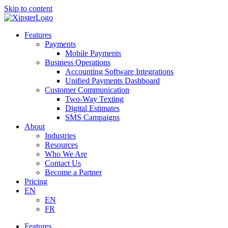
Skip to content
Features
Payments
Mobile Payments
Business Operations
Accounting Software Integrations
Unified Payments Dashboard
Customer Communication
Two-Way Texting
Digital Estimates
SMS Campaigns
About
Industries
Resources
Who We Are
Contact Us
Become a Partner
Pricing
EN
EN
FR
Features