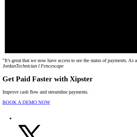
"It’s great that we now have access to see the status of payments. As 
Jordan
Technician l Fencescape
Get Paid Faster with Xipster
Improve cash flow and streamline payments.
BOOK A DEMO NOW