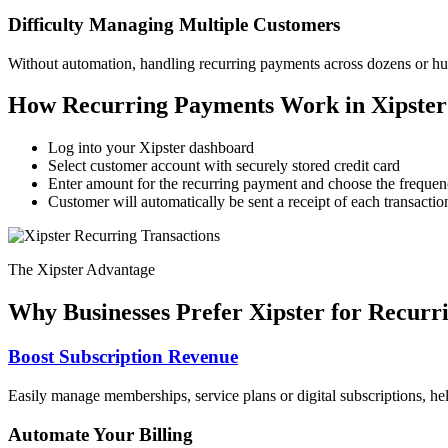
Difficulty Managing Multiple Customers
Without automation, handling recurring payments across dozens or hun
How Recurring Payments Work in Xipster
Log into your Xipster dashboard
Select customer account with securely stored credit card
Enter amount for the recurring payment and choose the frequ
Customer will automatically be sent a receipt of each transactio
The Xipster Advantage
Why Businesses Prefer Xipster for Recurr
Boost Subscription Revenue
Easily manage memberships, service plans or digital subscriptions, he
Automate Your Billing