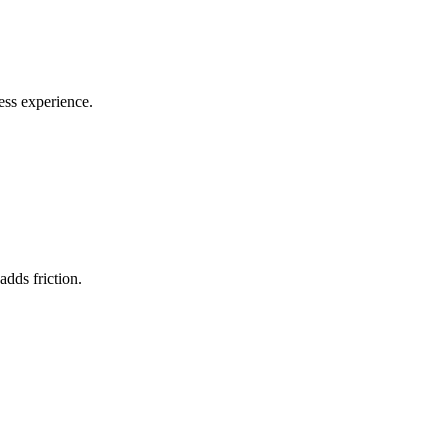
ess experience.
dds friction.