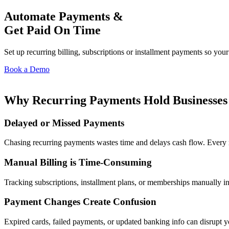
Automate Payments &
Get Paid On Time
Set up recurring billing, subscriptions or installment payments so y
Book a Demo
Why Recurring Payments Hold Businesses
Delayed or Missed Payments
Chasing recurring payments wastes time and delays cash flow. Every
Manual Billing is Time-Consuming
Tracking subscriptions, installment plans, or memberships manually in
Payment Changes Create Confusion
Expired cards, failed payments, or updated banking info can disrupt 