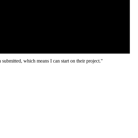
 submitted, which means I can start on their project."