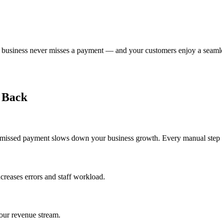
our business never misses a payment — and your customers enjoy a seaml
 Back
 missed payment slows down your business growth. Every manual step a
creases errors and staff workload.
your revenue stream.