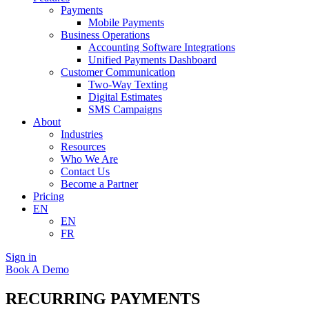
Payments
Mobile Payments
Business Operations
Accounting Software Integrations
Unified Payments Dashboard
Customer Communication
Two-Way Texting
Digital Estimates
SMS Campaigns
About
Industries
Resources
Who We Are
Contact Us
Become a Partner
Pricing
EN
EN
FR
Sign in
Book A Demo
RECURRING PAYMENTS