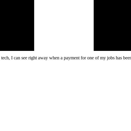
a tech, I can see right away when a payment for one of my jobs has been