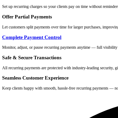
Set up recurring charges so your clients pay on time without remind
Offer Partial Payments
Let customers split payments over time for larger purchases, improvin
Complete Payment Control
Monitor, adjust, or pause recurring payments anytime — full visibility
Safe & Secure Transactions
All recurring payments are protected with industry-leading security, 
Seamless Customer Experience
Keep clients happy with smooth, hassle-free recurring payments — no ex