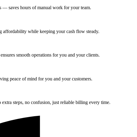
ers — saves hours of manual work for your team.
g affordability while keeping your cash flow steady.
 ensures smooth operations for you and your clients.
giving peace of mind for you and your customers.
tra steps, no confusion, just reliable billing every time.