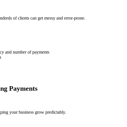
dreds of clients can get messy and error-prone.
ency and number of payments
n
ing Payments
lping your business grow predictably.