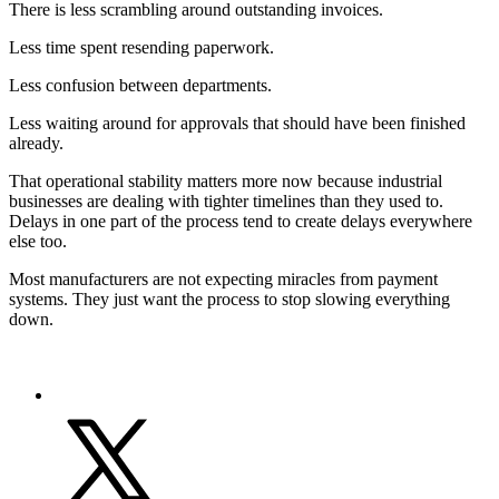
There is less scrambling around outstanding invoices.
Less time spent resending paperwork.
Less confusion between departments.
Less waiting around for approvals that should have been finished
already.
That operational stability matters more now because industrial
businesses are dealing with tighter timelines than they used to.
Delays in one part of the process tend to create delays everywhere
else too.
Most manufacturers are not expecting miracles from payment
systems. They just want the process to stop slowing everything
down.