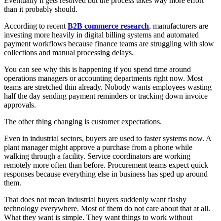
Eventually it gets resolved but the process takes way more effort
than it probably should.
According to recent
B2B commerce research
, manufacturers are
investing more heavily in digital billing systems and automated
payment workflows because finance teams are struggling with slow
collections and manual processing delays.
You can see why this is happening if you spend time around
operations managers or accounting departments right now. Most
teams are stretched thin already. Nobody wants employees wasting
half the day sending payment reminders or tracking down invoice
approvals.
The other thing changing is customer expectations.
Even in industrial sectors, buyers are used to faster systems now. A
plant manager might approve a purchase from a phone while
walking through a facility. Service coordinators are working
remotely more often than before. Procurement teams expect quick
responses because everything else in business has sped up around
them.
That does not mean industrial buyers suddenly want flashy
technology everywhere. Most of them do not care about that at all.
What they want is simple. They want things to work without