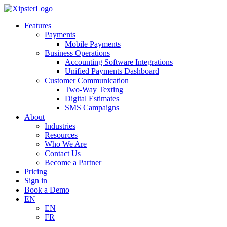
Skip
to
Features
content
Payments
Mobile Payments
Business Operations
Accounting Software Integrations
Unified Payments Dashboard
Customer Communication
Two-Way Texting
Digital Estimates
SMS Campaigns
About
Industries
Resources
Who We Are
Contact Us
Become a Partner
Pricing
Sign in
Book a Demo
EN
EN
FR