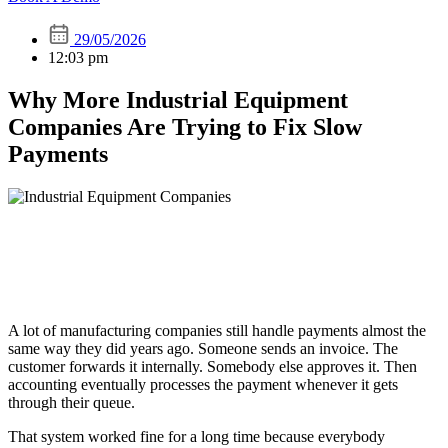
29/05/2026
12:03 pm
Why More Industrial Equipment
Companies Are Trying to Fix Slow
Payments
A lot of manufacturing companies still handle payments almost the
same way they did years ago. Someone sends an invoice. The
customer forwards it internally. Somebody else approves it. Then
accounting eventually processes the payment whenever it gets
through their queue.
That system worked fine for a long time because everybody