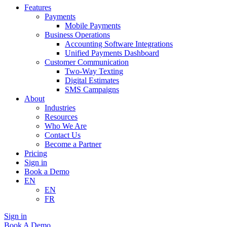
Features
Payments
Mobile Payments
Business Operations
Accounting Software Integrations
Unified Payments Dashboard
Customer Communication
Two-Way Texting
Digital Estimates
SMS Campaigns
About
Industries
Resources
Who We Are
Contact Us
Become a Partner
Pricing
Sign in
Book a Demo
EN
EN
FR
Sign in
Book A Demo