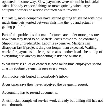
operated the same way. Slow payments were normal in industrial
sales. Nobody expected things to move quickly when large
equipment orders or service contracts were involved.
But lately, more companies have started getting frustrated with how
much time gets wasted between finishing the job and actually
getting paid for it.
Part of the problem is that manufacturers are under more pressure
now than they used to be. Material costs move around constantly.
Shipping is unpredictable. Labor is expensive. Margins can
disappear fast if projects drag out longer than expected. Waiting
weeks for payments to clear just creates another headache on top of
everything else already happening inside the business.
What surprises a lot of owners is how much time employees spend
chasing routine payment issues every week.
An invoice gets buried in somebody’s inbox.
A customer says they never received the payment request.
Accounting has to resend documents.
A technician completed service work already but billing still has not
gone through.