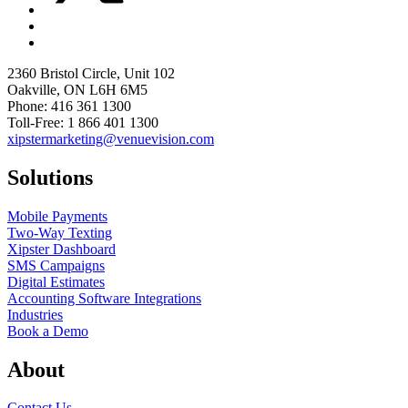
2360 Bristol Circle, Unit 102
Oakville, ON L6H 6M5
Phone: 416 361 1300
Toll-Free: 1 866 401 1300
xipstermarketing@venuevision.com
Solutions
Mobile Payments
Two-Way Texting
Xipster Dashboard
SMS Campaigns
Digital Estimates
Accounting Software Integrations
Industries
Book a Demo
About
Contact Us