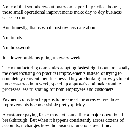
None of that sounds revolutionary on paper. In practice though,
those small operational improvements make day to day business
easier to run.
And honestly, that is what most owners care about.
Not trends.
Not buzzwords.
Just fewer problems piling up every week.
The manufacturing companies adapting fastest right now are usually
the ones focusing on practical improvements instead of trying to
completely reinvent their business. They are looking for ways to cut
unnecessary admin work, speed up approvals and make routine
processes less frustrating for both employees and customers.
Payment collection happens to be one of the areas where those
improvements become visible pretty quickly.
A customer paying faster may not sound like a major operational
breakthrough. But when it happens consistently across dozens of
accounts, it changes how the business functions over time.