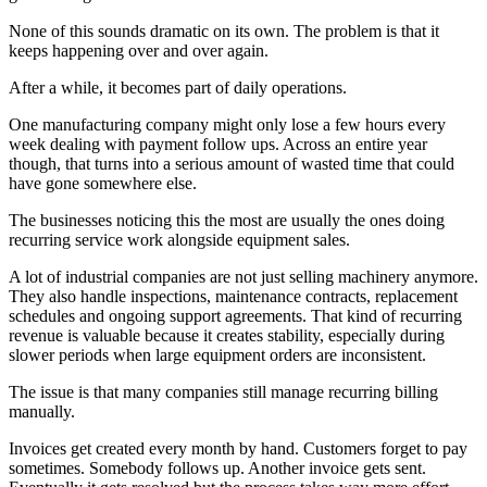
None of this sounds dramatic on its own. The problem is that it
keeps happening over and over again.
After a while, it becomes part of daily operations.
One manufacturing company might only lose a few hours every
week dealing with payment follow ups. Across an entire year
though, that turns into a serious amount of wasted time that could
have gone somewhere else.
The businesses noticing this the most are usually the ones doing
recurring service work alongside equipment sales.
A lot of industrial companies are not just selling machinery anymore.
They also handle inspections, maintenance contracts, replacement
schedules and ongoing support agreements. That kind of recurring
revenue is valuable because it creates stability, especially during
slower periods when large equipment orders are inconsistent.
The issue is that many companies still manage recurring billing
manually.
Invoices get created every month by hand. Customers forget to pay
sometimes. Somebody follows up. Another invoice gets sent.