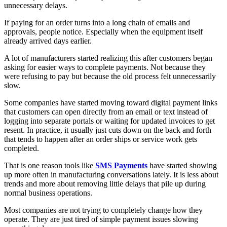
unnecessary delays.
If paying for an order turns into a long chain of emails and
approvals, people notice. Especially when the equipment itself
already arrived days earlier.
A lot of manufacturers started realizing this after customers began
asking for easier ways to complete payments. Not because they
were refusing to pay but because the old process felt unnecessarily
slow.
Some companies have started moving toward digital payment links
that customers can open directly from an email or text instead of
logging into separate portals or waiting for updated invoices to get
resent. In practice, it usually just cuts down on the back and forth
that tends to happen after an order ships or service work gets
completed.
That is one reason tools like
SMS Payments
have started showing
up more often in manufacturing conversations lately. It is less about
trends and more about removing little delays that pile up during
normal business operations.
Most companies are not trying to completely change how they
operate. They are just tired of simple payment issues slowing