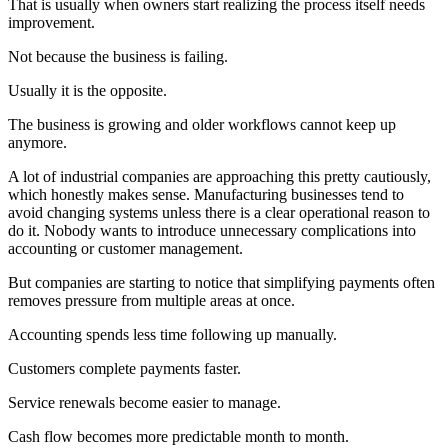
That is usually when owners start realizing the process itself needs
improvement.
Not because the business is failing.
Usually it is the opposite.
The business is growing and older workflows cannot keep up
anymore.
A lot of industrial companies are approaching this pretty cautiously,
which honestly makes sense. Manufacturing businesses tend to
avoid changing systems unless there is a clear operational reason to
do it. Nobody wants to introduce unnecessary complications into
accounting or customer management.
But companies are starting to notice that simplifying payments often
removes pressure from multiple areas at once.
Accounting spends less time following up manually.
Customers complete payments faster.
Service renewals become easier to manage.
Cash flow becomes more predictable month to month.