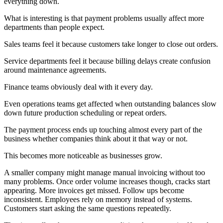
everything down.
What is interesting is that payment problems usually affect more
departments than people expect.
Sales teams feel it because customers take longer to close out orders.
Service departments feel it because billing delays create confusion
around maintenance agreements.
Finance teams obviously deal with it every day.
Even operations teams get affected when outstanding balances slow
down future production scheduling or repeat orders.
The payment process ends up touching almost every part of the
business whether companies think about it that way or not.
This becomes more noticeable as businesses grow.
A smaller company might manage manual invoicing without too
many problems. Once order volume increases though, cracks start
appearing. More invoices get missed. Follow ups become
inconsistent. Employees rely on memory instead of systems.
Customers start asking the same questions repeatedly.