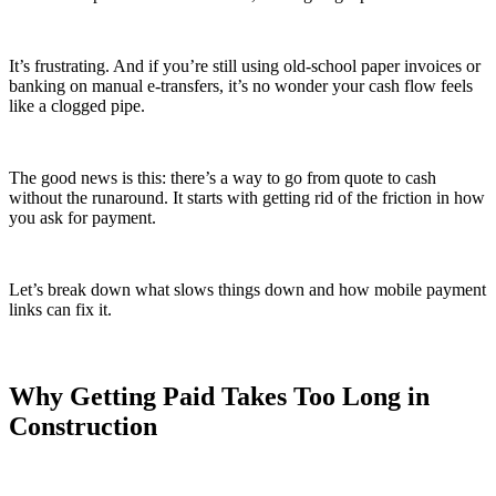
It’s frustrating. And if you’re still using old-school paper invoices or
banking on manual e-transfers, it’s no wonder your cash flow feels
like a clogged pipe.
The good news is this: there’s a way to go from quote to cash
without the runaround. It starts with getting rid of the friction in how
you ask for payment.
Let’s break down what slows things down and how mobile payment
links can fix it.
Why Getting Paid Takes Too Long in
Construction