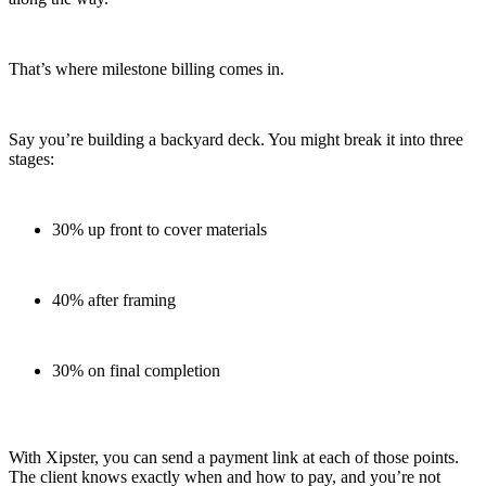
That’s where milestone billing comes in.
Say you’re building a backyard deck. You might break it into three
stages:
30% up front to cover materials
40% after framing
30% on final completion
With Xipster, you can send a payment link at each of those points.
The client knows exactly when and how to pay, and you’re not