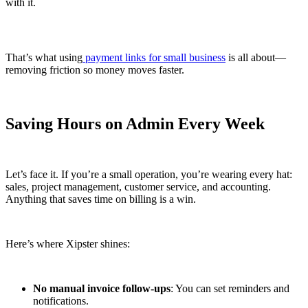
with it.
That’s what using
payment links for small business
is all about—
removing friction so money moves faster.
Saving Hours on Admin Every Week
Let’s face it. If you’re a small operation, you’re wearing every hat:
sales, project management, customer service, and accounting.
Anything that saves time on billing is a win.
Here’s where Xipster shines:
No manual invoice follow-ups
: You can set reminders and
notifications.