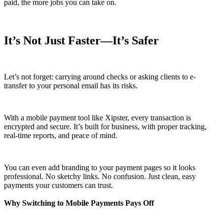
paid, the more jobs you can take on.
It’s Not Just Faster—It’s Safer
Let’s not forget: carrying around checks or asking clients to e-
transfer to your personal email has its risks.
With a mobile payment tool like Xipster, every transaction is
encrypted and secure. It’s built for business, with proper tracking,
real-time reports, and peace of mind.
You can even add branding to your payment pages so it looks
professional. No sketchy links. No confusion. Just clean, easy
payments your customers can trust.
Why Switching to Mobile Payments Pays Off