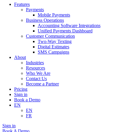
Features
Payments
Mobile Payments
Business Operations
Accounting Software Integrations
Unified Payments Dashboard
Customer Communication
Two-Way Texting
Digital Estimates
SMS Campaigns
About
Industries
Resources
Who We Are
Contact Us
Become a Partner
Pricing
Sign in
Book a Demo
EN
EN
FR
Sign in
Book A Demo