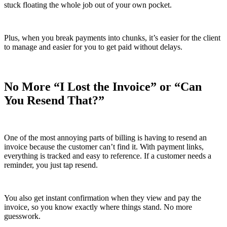
stuck floating the whole job out of your own pocket.
Plus, when you break payments into chunks, it’s easier for the client
to manage and easier for you to get paid without delays.
No More “I Lost the Invoice” or “Can
You Resend That?”
One of the most annoying parts of billing is having to resend an
invoice because the customer can’t find it. With payment links,
everything is tracked and easy to reference. If a customer needs a
reminder, you just tap resend.
You also get instant confirmation when they view and pay the
invoice, so you know exactly where things stand. No more
guesswork.