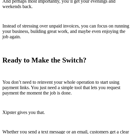
And perhaps most importantly, you’ll get your evenings and
weekends back.
Instead of stressing over unpaid invoices, you can focus on running
your business, building great work, and maybe even enjoying the
job again.
Ready to Make the Switch?
You don’t need to reinvent your whole operation to start using
payment links. You just need a simple tool that lets you request
payment the moment the job is done.
Xipster gives you that.
Whether you send a text message or an email, customers get a clear