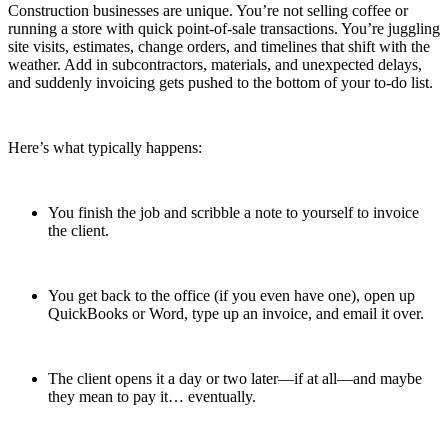
Construction businesses are unique. You’re not selling coffee or
running a store with quick point-of-sale transactions. You’re juggling
site visits, estimates, change orders, and timelines that shift with the
weather. Add in subcontractors, materials, and unexpected delays,
and suddenly invoicing gets pushed to the bottom of your to-do list.
Here’s what typically happens:
You finish the job and scribble a note to yourself to invoice
the client.
You get back to the office (if you even have one), open up
QuickBooks or Word, type up an invoice, and email it over.
The client opens it a day or two later—if at all—and maybe
they mean to pay it… eventually.