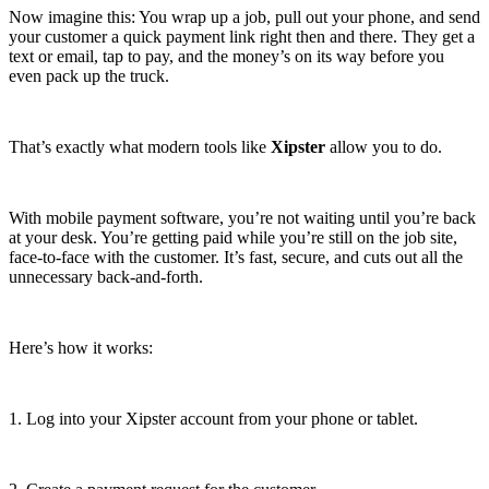
Now imagine this: You wrap up a job, pull out your phone, and send
your customer a quick payment link right then and there. They get a
text or email, tap to pay, and the money’s on its way before you
even pack up the truck.
That’s exactly what modern tools like
Xipster
allow you to do.
With mobile payment software, you’re not waiting until you’re back
at your desk. You’re getting paid while you’re still on the job site,
face-to-face with the customer. It’s fast, secure, and cuts out all the
unnecessary back-and-forth.
Here’s how it works:
1. Log into your Xipster account from your phone or tablet.