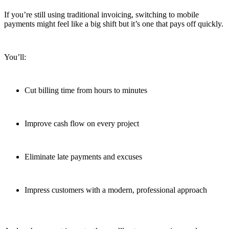
If you’re still using traditional invoicing, switching to mobile
payments might feel like a big shift but it’s one that pays off quickly.
You’ll:
Cut billing time from hours to minutes
Improve cash flow on every project
Eliminate late payments and excuses
Impress customers with a modern, professional approach