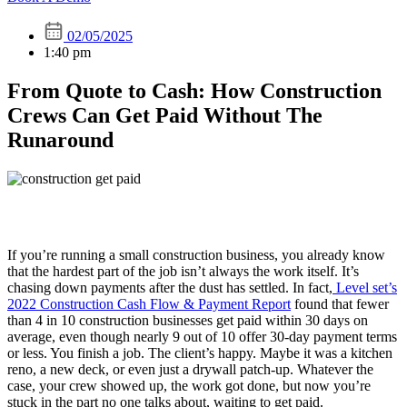
02/05/2025
1:40 pm
From Quote to Cash: How Construction
Crews Can Get Paid Without The
Runaround
If you’re running a small construction business, you already know
that the hardest part of the job isn’t always the work itself. It’s
chasing down payments after the dust has settled. In fact,
Level set’s
2022 Construction Cash Flow & Payment Report
found that fewer
than 4 in 10 construction businesses get paid within 30 days on
average, even though nearly 9 out of 10 offer 30-day payment terms
or less. You finish a job. The client’s happy. Maybe it was a kitchen
reno, a new deck, or even just a drywall patch-up. Whatever the
case, your crew showed up, the work got done, but now you’re
stuck in the part no one talks about, waiting to get paid.