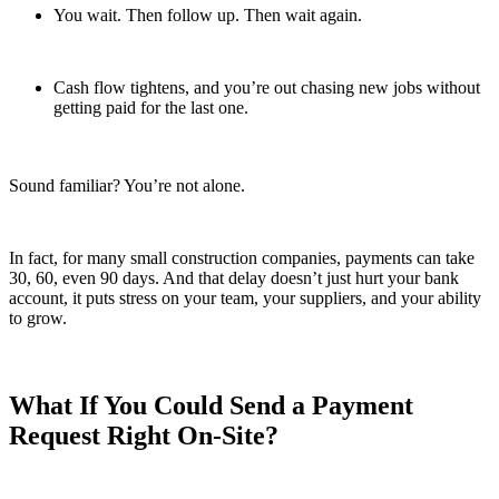
You wait. Then follow up. Then wait again.
Cash flow tightens, and you’re out chasing new jobs without
getting paid for the last one.
Sound familiar? You’re not alone.
In fact, for many small construction companies, payments can take
30, 60, even 90 days. And that delay doesn’t just hurt your bank
account, it puts stress on your team, your suppliers, and your ability
to grow.
What If You Could Send a Payment
Request Right On-Site?