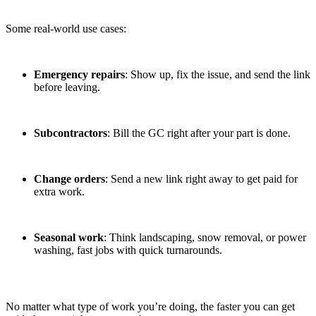
Some real-world use cases:
Emergency repairs
: Show up, fix the issue, and send the link
before leaving.
Subcontractors
: Bill the GC right after your part is done.
Change orders
: Send a new link right away to get paid for
extra work.
Seasonal work
: Think landscaping, snow removal, or power
washing, fast jobs with quick turnarounds.
No matter what type of work you’re doing, the faster you can get