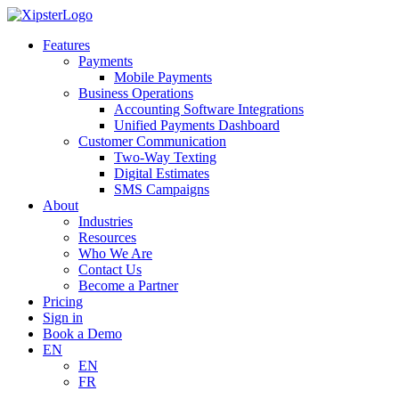
Skip
to
Features
content
Payments
Mobile Payments
Business Operations
Accounting Software Integrations
Unified Payments Dashboard
Customer Communication
Two-Way Texting
Digital Estimates
SMS Campaigns
About
Industries
Resources
Who We Are
Contact Us
Become a Partner
Pricing
Sign in
Book a Demo
EN
EN
FR