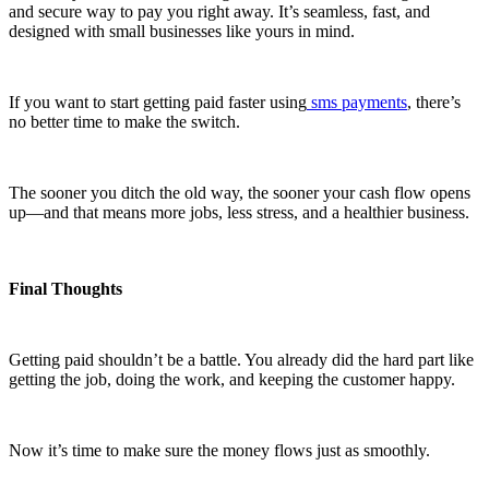
and secure way to pay you right away. It’s seamless, fast, and
designed with small businesses like yours in mind.
If you want to start getting paid faster using
sms payments
, there’s
no better time to make the switch.
The sooner you ditch the old way, the sooner your cash flow opens
up—and that means more jobs, less stress, and a healthier business.
Final Thoughts
Getting paid shouldn’t be a battle. You already did the hard part like
getting the job, doing the work, and keeping the customer happy.
Now it’s time to make sure the money flows just as smoothly.