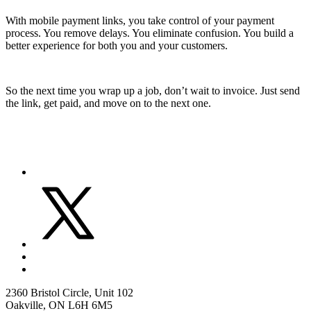
With mobile payment links, you take control of your payment
process. You remove delays. You eliminate confusion. You build a
better experience for both you and your customers.
So the next time you wrap up a job, don’t wait to invoice. Just send
the link, get paid, and move on to the next one.
2360 Bristol Circle, Unit 102
Oakville, ON L6H 6M5