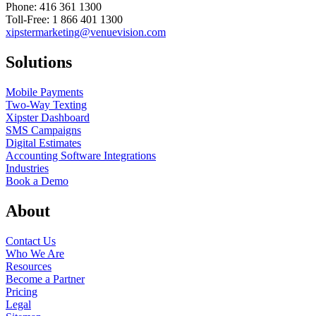
Phone: 416 361 1300
Toll-Free: 1 866 401 1300
xipstermarketing@venuevision.com
Solutions
Mobile Payments
Two-Way Texting
Xipster Dashboard
SMS Campaigns
Digital Estimates
Accounting Software Integrations
Industries
Book a Demo
About
Contact Us
Who We Are
Resources
Become a Partner
Pricing
Legal