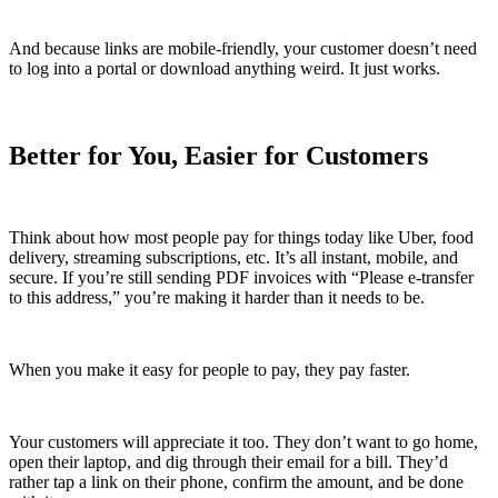
And because links are mobile-friendly, your customer doesn’t need
to log into a portal or download anything weird. It just works.
Better for You, Easier for Customers
Think about how most people pay for things today like Uber, food
delivery, streaming subscriptions, etc. It’s all instant, mobile, and
secure. If you’re still sending PDF invoices with “Please e-transfer
to this address,” you’re making it harder than it needs to be.
When you make it easy for people to pay, they pay faster.
Your customers will appreciate it too. They don’t want to go home,
open their laptop, and dig through their email for a bill. They’d
rather tap a link on their phone, confirm the amount, and be done