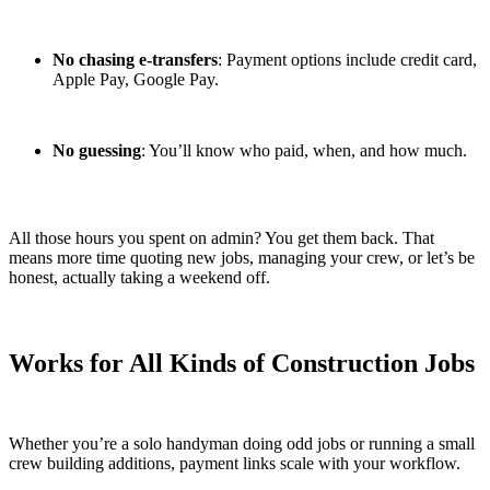
No chasing e-transfers
: Payment options include credit card,
Apple Pay, Google Pay.
No guessing
: You’ll know who paid, when, and how much.
All those hours you spent on admin? You get them back. That
means more time quoting new jobs, managing your crew, or let’s be
honest, actually taking a weekend off.
Works for All Kinds of Construction Jobs
Whether you’re a solo handyman doing odd jobs or running a small
crew building additions, payment links scale with your workflow.