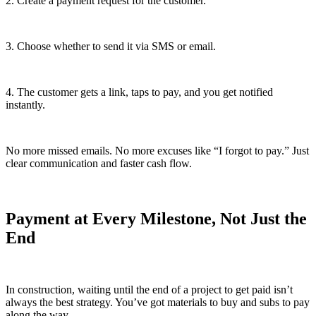
2. Create a payment request for the customer.
3. Choose whether to send it via SMS or email.
4. The customer gets a link, taps to pay, and you get notified
instantly.
No more missed emails. No more excuses like “I forgot to pay.” Just
clear communication and faster cash flow.
Payment at Every Milestone, Not Just the
End
In construction, waiting until the end of a project to get paid isn’t
always the best strategy. You’ve got materials to buy and subs to pay
along the way.