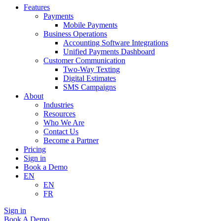
Features
Payments
Mobile Payments
Business Operations
Accounting Software Integrations
Unified Payments Dashboard
Customer Communication
Two-Way Texting
Digital Estimates
SMS Campaigns
About
Industries
Resources
Who We Are
Contact Us
Become a Partner
Pricing
Sign in
Book a Demo
EN
EN
FR
Sign in
Book A Demo