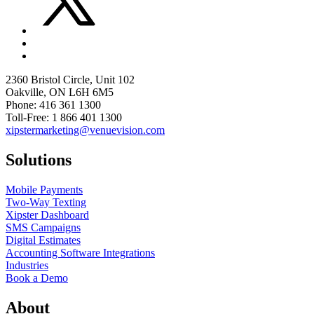
2360 Bristol Circle, Unit 102
Oakville, ON L6H 6M5
Phone: 416 361 1300
Toll-Free: 1 866 401 1300
xipstermarketing@venuevision.com
Solutions
Mobile Payments
Two-Way Texting
Xipster Dashboard
SMS Campaigns
Digital Estimates
Accounting Software Integrations
Industries
Book a Demo
About