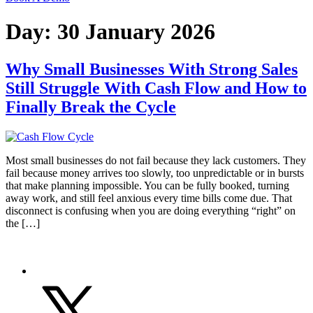
Day:
30 January 2026
Why Small Businesses With Strong Sales
Still Struggle With Cash Flow and How to
Finally Break the Cycle
Most small businesses do not fail because they lack customers. They
fail because money arrives too slowly, too unpredictable or in bursts
that make planning impossible. You can be fully booked, turning
away work, and still feel anxious every time bills come due. That
disconnect is confusing when you are doing everything “right” on
the […]