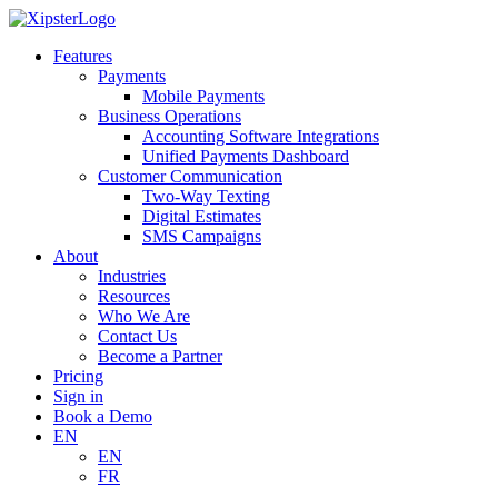
Skip
to
Features
content
Payments
Mobile Payments
Business Operations
Accounting Software Integrations
Unified Payments Dashboard
Customer Communication
Two-Way Texting
Digital Estimates
SMS Campaigns
About
Industries
Resources
Who We Are
Contact Us
Become a Partner
Pricing
Sign in
Book a Demo
EN
EN
FR