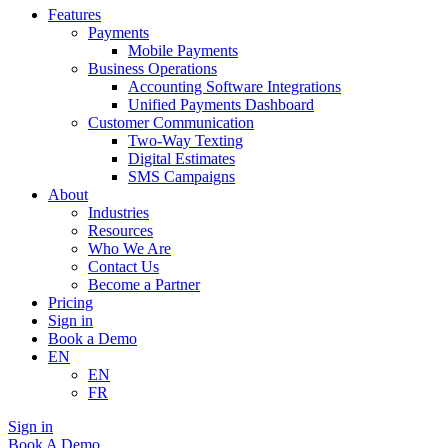
Features
Payments
Mobile Payments
Business Operations
Accounting Software Integrations
Unified Payments Dashboard
Customer Communication
Two-Way Texting
Digital Estimates
SMS Campaigns
About
Industries
Resources
Who We Are
Contact Us
Become a Partner
Pricing
Sign in
Book a Demo
EN
EN
FR
Sign in
Book A Demo