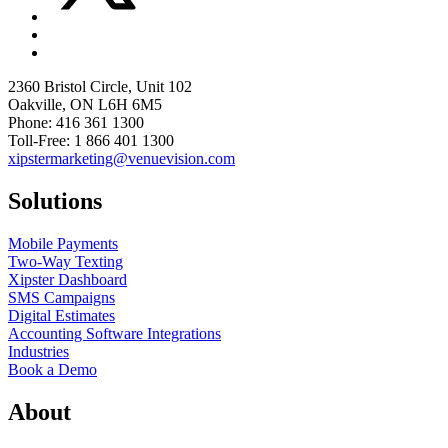
2360 Bristol Circle, Unit 102
Oakville, ON L6H 6M5
Phone: 416 361 1300
Toll-Free: 1 866 401 1300
xipstermarketing@venuevision.com
Solutions
Mobile Payments
Two-Way Texting
Xipster Dashboard
SMS Campaigns
Digital Estimates
Accounting Software Integrations
Industries
Book a Demo
About