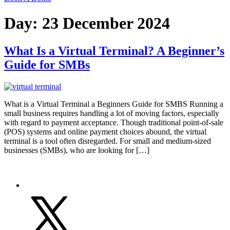
Day:
23 December 2024
What Is a Virtual Terminal? A Beginner’s
Guide for SMBs
What is a Virtual Terminal a Beginners Guide for SMBS Running a
small business requires handling a lot of moving factors, especially
with regard to payment acceptance. Though traditional point-of-sale
(POS) systems and online payment choices abound, the virtual
terminal is a tool often disregarded. For small and medium-sized
businesses (SMBs), who are looking for […]