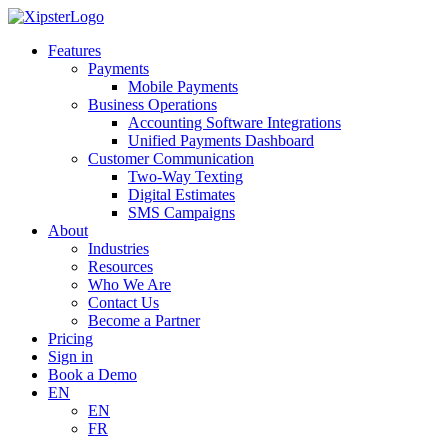
Skip
to
Features
content
Payments
Mobile Payments
Business Operations
Accounting Software Integrations
Unified Payments Dashboard
Customer Communication
Two-Way Texting
Digital Estimates
SMS Campaigns
About
Industries
Resources
Who We Are
Contact Us
Become a Partner
Pricing
Sign in
Book a Demo
EN
EN
FR