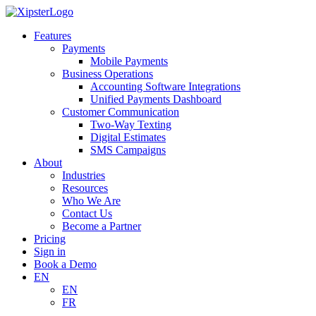
Skip
to
Features
content
Payments
Mobile Payments
Business Operations
Accounting Software Integrations
Unified Payments Dashboard
Customer Communication
Two-Way Texting
Digital Estimates
SMS Campaigns
About
Industries
Resources
Who We Are
Contact Us
Become a Partner
Pricing
Sign in
Book a Demo
EN
EN
FR