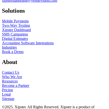
xipstermarketing@venuevision.com
Solutions
Mobile Payments
Two-Way Texting
Xipster Dashboard
SMS Campaigns
Digital Estimates
Accounting Software Integrations
Industries
Book a Demo
About
Contact Us
Who We Are
Resources
Become a Partner
Pricing
Legal
Sitemap
©2025. Xipster. All Rights Reserved. Xipster is a product of