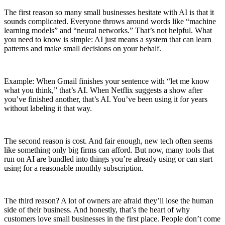
The first reason so many small businesses hesitate with AI is that it
sounds complicated. Everyone throws around words like “machine
learning models” and “neural networks.” That’s not helpful. What
you need to know is simple: AI just means a system that can learn
patterns and make small decisions on your behalf.
Example: When Gmail finishes your sentence with “let me know
what you think,” that’s AI. When Netflix suggests a show after
you’ve finished another, that’s AI. You’ve been using it for years
without labeling it that way.
The second reason is cost. And fair enough, new tech often seems
like something only big firms can afford. But now, many tools that
run on AI are bundled into things you’re already using or can start
using for a reasonable monthly subscription.
The third reason? A lot of owners are afraid they’ll lose the human
side of their business. And honestly, that’s the heart of why
customers love small businesses in the first place. People don’t come