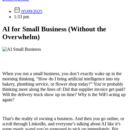
05/09/2025
1:33 pm
AI for Small Business (Without the
Overwhelm)
When you run a small business, you don’t exactly wake up in the
morning thinking, “How do I bring artificial intelligence into my
bakery, plumbing service, or flower shop today?” You’re probably
thinking more along the lines of: Did that supplier invoice get paid?
Will the delivery truck show up on time? Why is the WiFi acting up
again?
That’s the reality of owning a business. And then you go online, or
scroll through LinkedIn, and everyone’s talking about AI like it’s
some magic wand you’re supposed to pick up immediately. Big