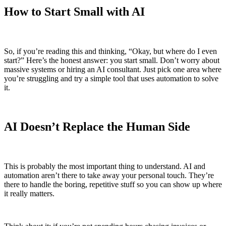
How to Start Small with AI
So, if you’re reading this and thinking, “Okay, but where do I even
start?” Here’s the honest answer: you start small. Don’t worry about
massive systems or hiring an AI consultant. Just pick one area where
you’re struggling and try a simple tool that uses automation to solve
it.
AI Doesn’t Replace the Human Side
This is probably the most important thing to understand. AI and
automation aren’t there to take away your personal touch. They’re
there to handle the boring, repetitive stuff so you can show up where
it really matters.