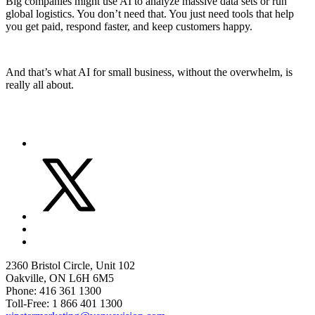
Big companies might use AI to analyze massive data sets or run
global logistics. You don’t need that. You just need tools that help
you get paid, respond faster, and keep customers happy.
And that’s what AI for small business, without the overwhelm, is
really all about.
2360 Bristol Circle, Unit 102
Oakville, ON L6H 6M5
Phone: 416 361 1300
Toll-Free: 1 866 401 1300