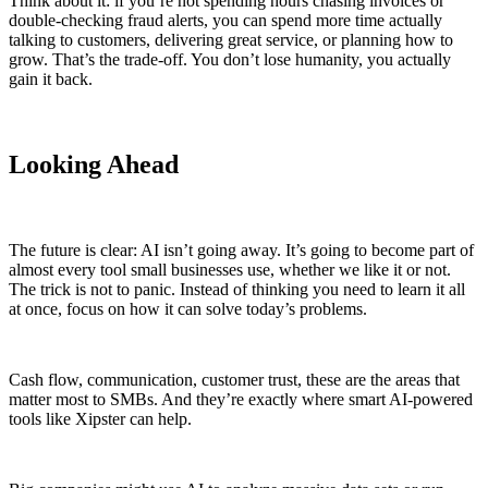
Think about it: if you’re not spending hours chasing invoices or
double-checking fraud alerts, you can spend more time actually
talking to customers, delivering great service, or planning how to
grow. That’s the trade-off. You don’t lose humanity, you actually
gain it back.
Looking Ahead
The future is clear: AI isn’t going away. It’s going to become part of
almost every tool small businesses use, whether we like it or not.
The trick is not to panic. Instead of thinking you need to learn it all
at once, focus on how it can solve today’s problems.
Cash flow, communication, customer trust, these are the areas that
matter most to SMBs. And they’re exactly where smart AI-powered
tools like Xipster can help.