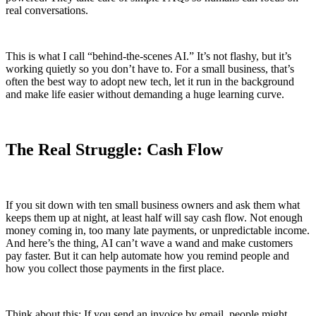
real conversations.
This is what I call “behind-the-scenes AI.” It’s not flashy, but it’s
working quietly so you don’t have to. For a small business, that’s
often the best way to adopt new tech, let it run in the background
and make life easier without demanding a huge learning curve.
The Real Struggle: Cash Flow
If you sit down with ten small business owners and ask them what
keeps them up at night, at least half will say cash flow. Not enough
money coming in, too many late payments, or unpredictable income.
And here’s the thing, AI can’t wave a wand and make customers
pay faster. But it can help automate how you remind people and
how you collect those payments in the first place.
Think about this: If you send an invoice by email, people might