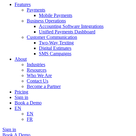
Features
Payments
Mobile Payments
Business Operations
Accounting Software Integrations
Unified Payments Dashboard
Customer Communication
Two-Way Texting
Digital Estimates
SMS Campaigns
About
Industries
Resources
Who We Are
Contact Us
Become a Partner
Pricing
Sign in
Book a Demo
EN
EN
FR
Sign in
Book A Demo