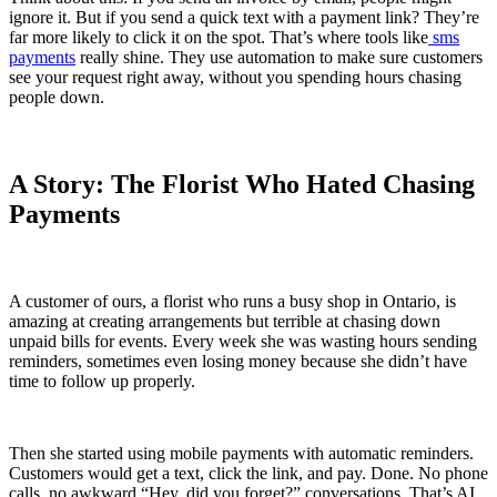
ignore it. But if you send a quick text with a payment link? They’re
far more likely to click it on the spot. That’s where tools like
sms
payments
really shine. They use automation to make sure customers
see your request right away, without you spending hours chasing
people down.
A Story: The Florist Who Hated Chasing
Payments
A customer of ours, a florist who runs a busy shop in Ontario, is
amazing at creating arrangements but terrible at chasing down
unpaid bills for events. Every week she was wasting hours sending
reminders, sometimes even losing money because she didn’t have
time to follow up properly.
Then she started using mobile payments with automatic reminders.
Customers would get a text, click the link, and pay. Done. No phone
calls, no awkward “Hey, did you forget?” conversations. That’s AI