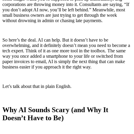
corporations are throwing money into it. Consultants are saying, “If
you don’t adopt AI now, you’ll be left behind.” Meanwhile, most
small business owners are just trying to get through the week
without drowning in admin or chasing late payments.
So here’s the deal. AI can help. But it doesn’t have to be
overwhelming, and it definitely doesn’t mean you need to become a
tech expert. Think of it as one more tool in the toolbox. The same
way you once added a smartphone to your life or switched from
paper invoices to email, AI is simply the next thing that can make
business easier if you approach it the right way.
Let’s talk about that in plain English.
Why AI Sounds Scary (and Why It
Doesn’t Have to Be)