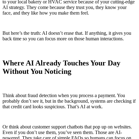
to your local bakery or HVAC service because of your cutting-edge
AI strategy. They come because they trust you, they know your
face, and they like how you make them feel.
But here’s the truth: AI doesn’t erase that. If anything, it gives you
back time so you can focus more on those human interactions.
Where AI Already Touches Your Day
Without You Noticing
Think about fraud detection when you process a payment. You
probably don’t see it, but in the background, systems are checking if
that credit card looks suspicious. That’s AI at work.
Or think about customer support chatbots that pop up on websites.
Even if you don’t use them, you’ve seen them. Those are AI-
powered. They take care of simple FAQs so humans can focus on