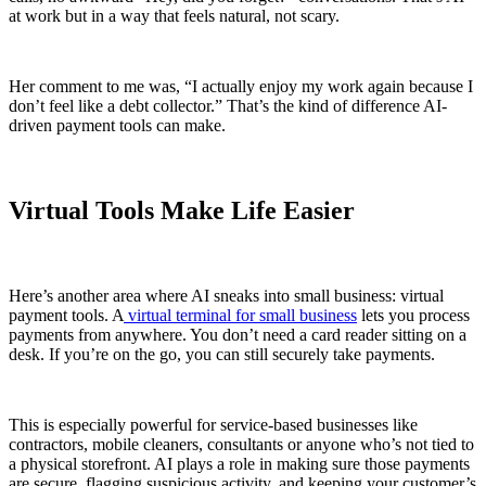
at work but in a way that feels natural, not scary.
Her comment to me was, “I actually enjoy my work again because I
don’t feel like a debt collector.” That’s the kind of difference AI-
driven payment tools can make.
Virtual Tools Make Life Easier
Here’s another area where AI sneaks into small business: virtual
payment tools. A
virtual terminal for small business
lets you process
payments from anywhere. You don’t need a card reader sitting on a
desk. If you’re on the go, you can still securely take payments.
This is especially powerful for service-based businesses like
contractors, mobile cleaners, consultants or anyone who’s not tied to
a physical storefront. AI plays a role in making sure those payments
are secure, flagging suspicious activity, and keeping your customer’s