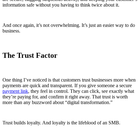
information safe without you having to think twice about it.
And once again, it’s not overwhelming. It’s just an easier way to do
business.
The Trust Factor
One thing I’ve noticed is that customers trust businesses more when
payments are quick and transparent. If you give someone a secure
payment link
, they feel in control. They can click, see exactly what
they’re paying for, and confirm it right away. That trust is worth
more than any buzzword about “digital transformation.”
Trust builds loyalty. And loyalty is the lifeblood of an SMB.